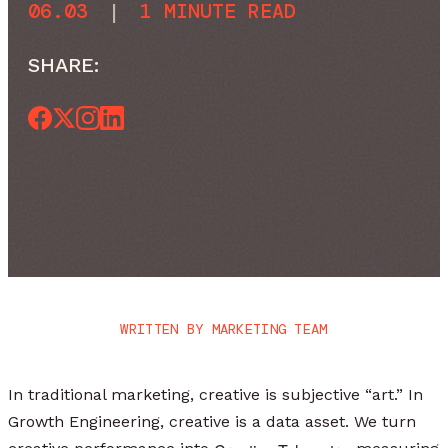
06.03
|
1 MINUTE READ
SHARE:
WRITTEN BY
MARKETING TEAM
In traditional marketing, creative is subjective “art.” In
Growth Engineering, creative is a data asset. We turn