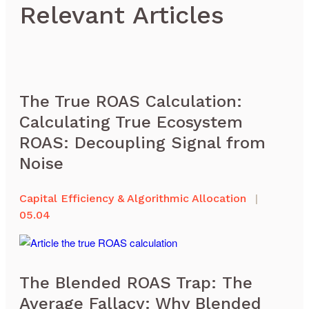
Relevant Articles
The True ROAS Calculation:
Calculating True Ecosystem
ROAS: Decoupling Signal from
Noise
Capital Efficiency & Algorithmic Allocation
|
05.04
The Blended ROAS Trap: The
Average Fallacy: Why Blended