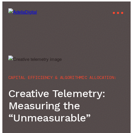
CAPITAL EFFICIENCY & ALGORITHMIC ALLOCATION:
Creative Telemetry:
Measuring the
“Unmeasurable”