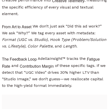
Creative Telemetry
creative performance into
, measuring
the specific efficiency of every visual and textual
element.
From Art to Asset
We don’t just ask “Did this ad work?”
We ask “Why?” We tag every asset with metadata:
Format (UGC vs. Studio)
,
Hook Type (Problem/Solution
vs. Lifestyle)
,
Color Palette
, and
Length
.
The Feedback Loop
Fatigue
AdellaInsight™ tracks the
Rate
Contribution Margin
and
of these specific tags. If we
detect that “UGC Video” drives 30% higher LTV than
“Studio Image,” we don’t guess—we reallocate capital
to the high-yield format immediately.