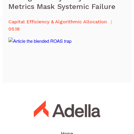
Metrics Mask Systemic Failure
Capital Efficiency & Algorithmic Allocation
|
05.18
Home